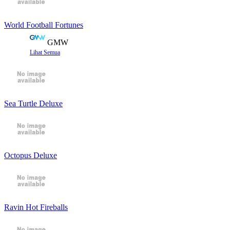
World Football Fortunes
GMW
Lihat Semua
Sea Turtle Deluxe
Octopus Deluxe
Ravin Hot Fireballs