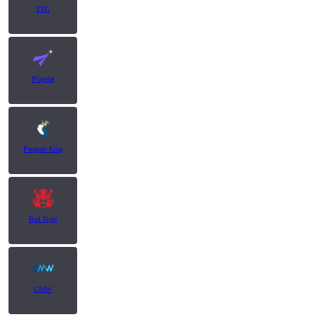
TTG
Playstar
Penguin King
Red Tiger
GMW