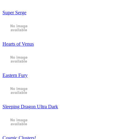
Super Serge
Hearts of Venus
Eastern Fury
Sleeping Dragon Ultra Dark
Cosmic Clusters!