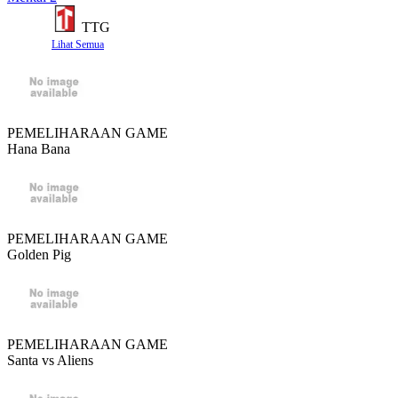
TTG
Lihat Semua
PEMELIHARAAN GAME
Hana Bana
PEMELIHARAAN GAME
Golden Pig
PEMELIHARAAN GAME
Santa vs Aliens