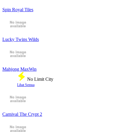
Spin Royal Tiles
Lucky Twins Wilds
Mahjong MaxWin
No Limit City
Lihat Semua
Carnival The Crypt 2