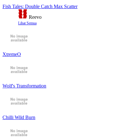
Fish Tales: Double Catch Max Scatter
Reevo
Lihat Semua
XtremeO
Wolf's Transformation
Chilli Wild Burn