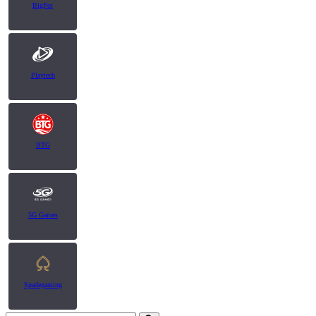
BigPot
Playtech
BTG
5G Games
Spadegaming