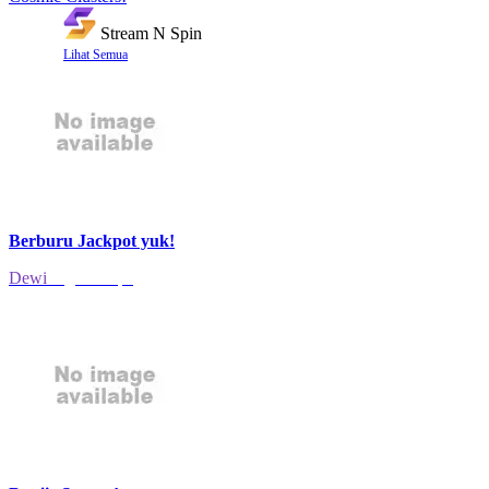
Stream N Spin
Lihat Semua
Berburu Jackpot yuk!
Dewi
Tiger Corps