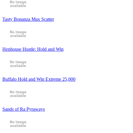
Tasty Bonanza Max Scatter
Henhouse Hustle: Hold and Win
Buffalo Hold and Win Extreme 25,000
Sands of Ra Pyraways