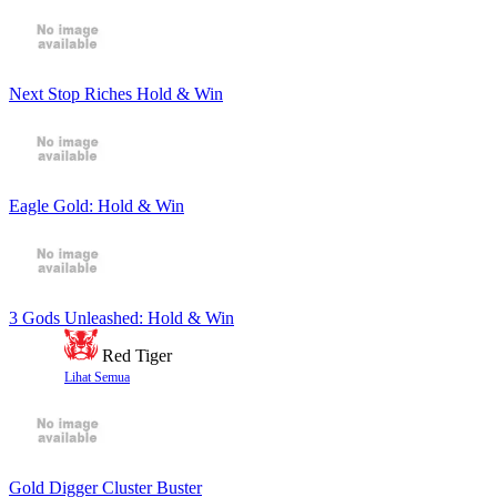
Next Stop Riches Hold & Win
Eagle Gold: Hold & Win
3 Gods Unleashed: Hold & Win
Red Tiger
Lihat Semua
Gold Digger Cluster Buster