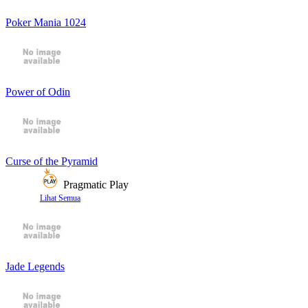
Poker Mania 1024
Power of Odin
Curse of the Pyramid
Pragmatic Play
Lihat Semua
Jade Legends