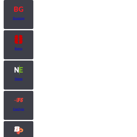
Booming
Reevo
Netent
FastSpin