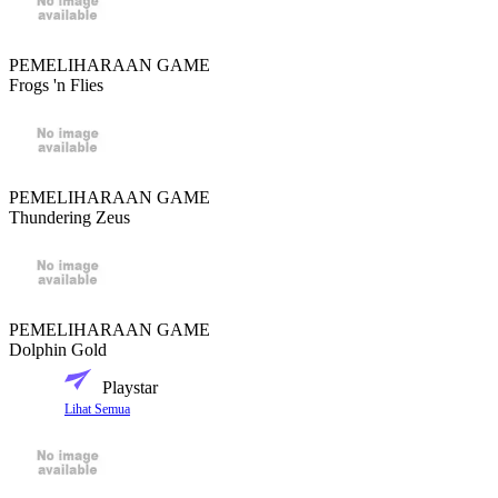
PEMELIHARAAN GAME
Frogs 'n Flies
PEMELIHARAAN GAME
Thundering Zeus
PEMELIHARAAN GAME
Dolphin Gold
Playstar
Lihat Semua