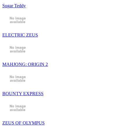
Sugar Teddy
ELECTRIC ZEUS
MAHJONG: ORIGIN 2
BOUNTY EXPRESS
ZEUS OF OLYMPUS