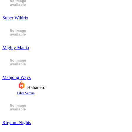
Super Wildrix
Mighty Mania
Mahjong Ways
Habanero
Lihat Semua
Rhythm Nights