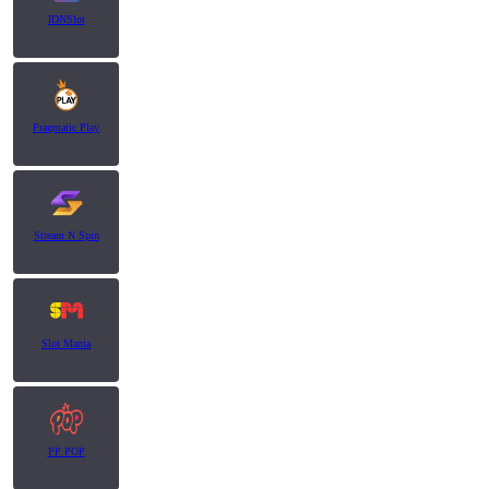
IDNSlot
Pragmatic Play
Stream N Spin
Slot Mania
PP POP