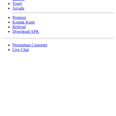
Togel
Arcade
Promosi
Kontak Kami
Referral
Download APK
Pengaduan Customer
Live Chat