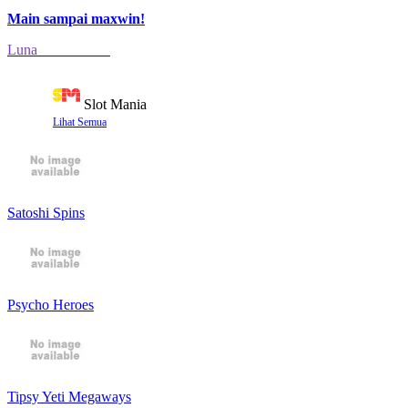
Main sampai maxwin!
Luna
Lord Ocean
Slot Mania
Lihat Semua
Satoshi Spins
Psycho Heroes
Tipsy Yeti Megaways