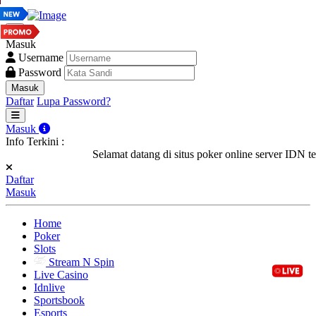
Masuk
Username
Password
Masuk
Daftar
Lupa Password?
Masuk
Info Terkini :
Selamat datang di situs poker online server IDN terper
Daftar
Masuk
Home
Poker
Slots
Stream N Spin
Live Casino
Idnlive
Sportsbook
Esports