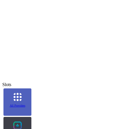
Slots
All Providers