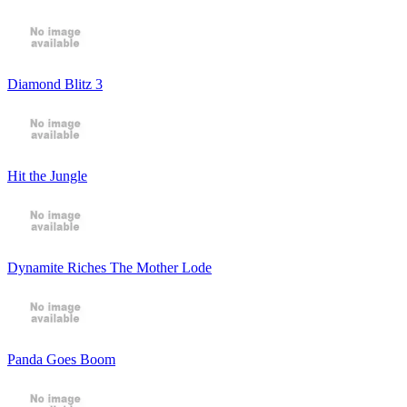
Diamond Blitz 3
Hit the Jungle
Dynamite Riches The Mother Lode
Panda Goes Boom