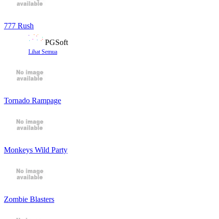
777 Rush
PGSoft
Lihat Semua
Tornado Rampage
Monkeys Wild Party
Zombie Blasters