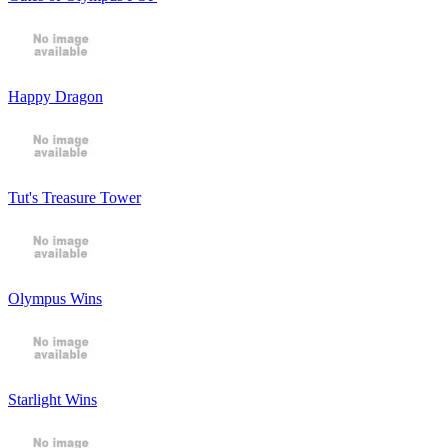
Happy Dragon
Tut's Treasure Tower
Olympus Wins
Starlight Wins