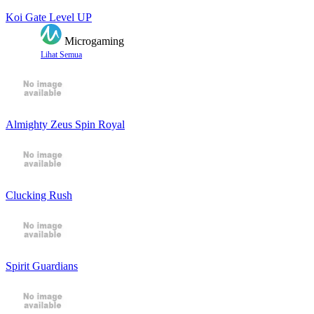
Koi Gate Level UP
Microgaming
Lihat Semua
Almighty Zeus Spin Royal
Clucking Rush
Spirit Guardians