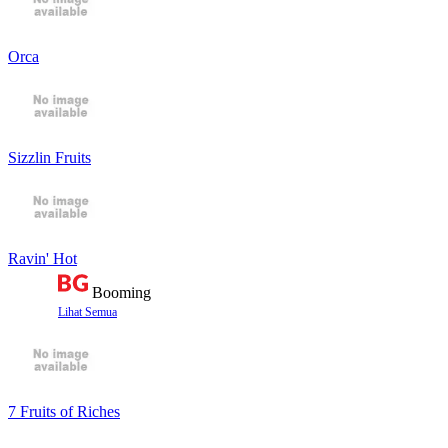
Orca
Sizzlin Fruits
Ravin' Hot
Booming
Lihat Semua
7 Fruits of Riches