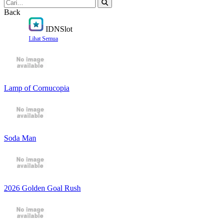
Back
IDNSlot
Lihat Semua
Lamp of Cornucopia
Soda Man
2026 Golden Goal Rush