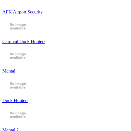
AFK Airport Security
Carnival Duck Hunters
Mental
Duck Hunters
Mental 2