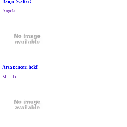
Banjir Scatter!
Angela
Sirloin
Area pencari hoki!
Mikaila
Wonderland