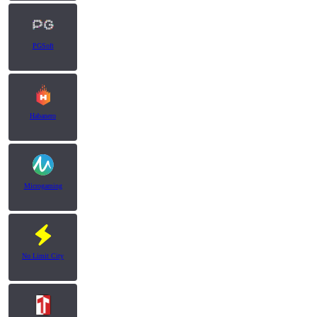
PGSoft
Habanero
Microgaming
No Limit City