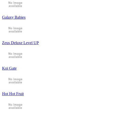
Galaxy Babies
Zeus Deluxe Level UP
Koi Gate
Hot Hot Fruit