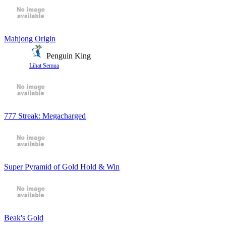
Mahjong Origin
Penguin King
Lihat Semua
777 Streak: Megacharged
Super Pyramid of Gold Hold & Win
Beak's Gold