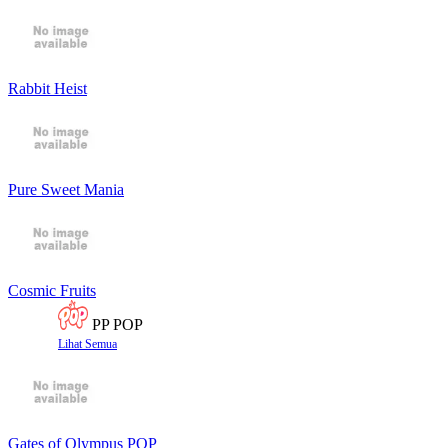
Rabbit Heist
Pure Sweet Mania
Cosmic Fruits
PP POP
Lihat Semua
Gates of Olympus POP