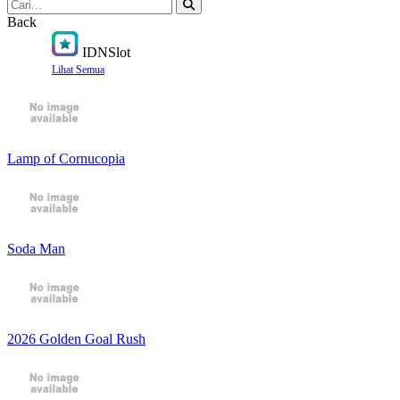
Back
IDNSlot
Lihat Semua
Lamp of Cornucopia
Soda Man
2026 Golden Goal Rush