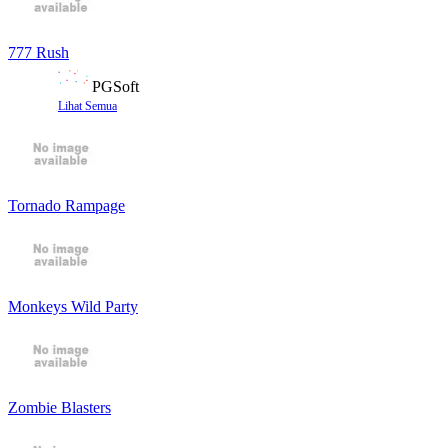
777 Rush
PGSoft
Lihat Semua
Tornado Rampage
Monkeys Wild Party
Zombie Blasters