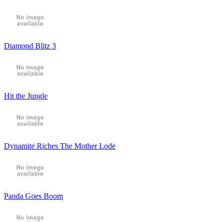
Diamond Blitz 3
Hit the Jungle
Dynamite Riches The Mother Lode
Panda Goes Boom