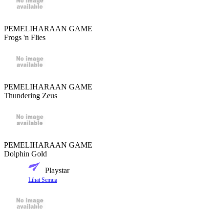
PEMELIHARAAN GAME
Frogs 'n Flies
PEMELIHARAAN GAME
Thundering Zeus
PEMELIHARAAN GAME
Dolphin Gold
Playstar
Lihat Semua