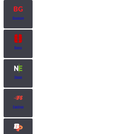
Booming
Reevo
Netent
FastSpin