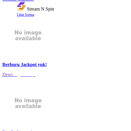
Stream N Spin
Lihat Semua
Berburu Jackpot yuk!
Dewi
Tiger Corps