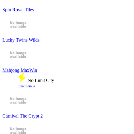
Spin Royal Tiles
Lucky Twins Wilds
Mahjong MaxWin
No Limit City
Lihat Semua
Carnival The Crypt 2