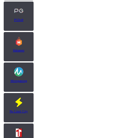
PGSoft
Habanero
Microgaming
No Limit City