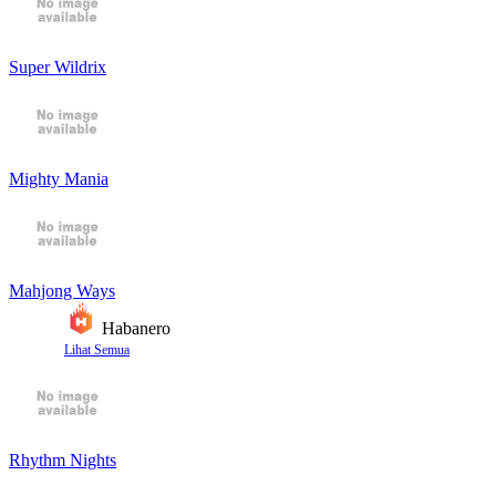
Super Wildrix
Mighty Mania
Mahjong Ways
Habanero
Lihat Semua
Rhythm Nights