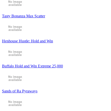
Tasty Bonanza Max Scatter
Henhouse Hustle: Hold and Win
Buffalo Hold and Win Extreme 25,000
Sands of Ra Pyraways