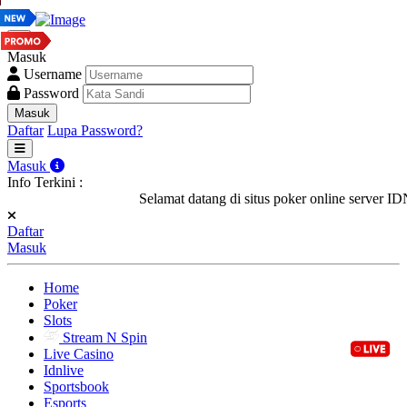
Masuk
Username
Password
Masuk
Daftar
Lupa Password?
Masuk
Info Terkini :
Selamat datang di situs poker online server IDN ter
Daftar
Masuk
Home
Poker
Slots
Stream N Spin
Live Casino
Idnlive
Sportsbook
Esports