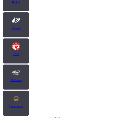
BigPot
Playtech
BTG
5G Games
Spadegaming