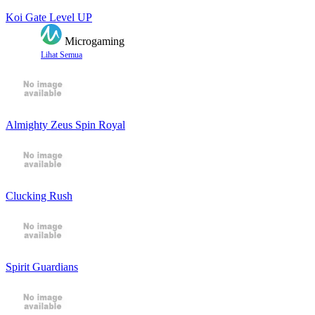
Koi Gate Level UP
Microgaming
Lihat Semua
Almighty Zeus Spin Royal
Clucking Rush
Spirit Guardians