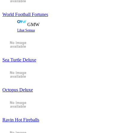
World Football Fortunes
GMW
Lihat Semua
Sea Turtle Deluxe
Octopus Deluxe
Ravin Hot Fireballs