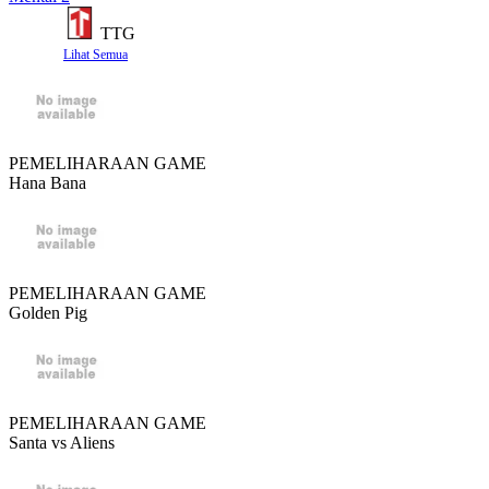
TTG
Lihat Semua
PEMELIHARAAN GAME
Hana Bana
PEMELIHARAAN GAME
Golden Pig
PEMELIHARAAN GAME
Santa vs Aliens