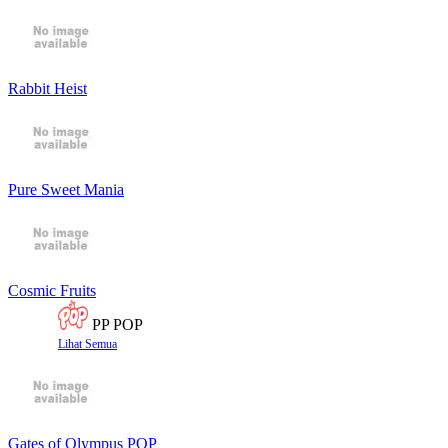
Rabbit Heist
Pure Sweet Mania
Cosmic Fruits
PP POP
Lihat Semua
Gates of Olympus POP