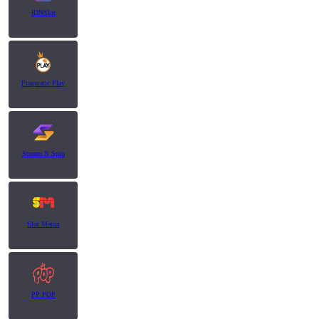
IDNSlot
Pragmatic Play
Stream N Spin
Slot Mania
PP POP