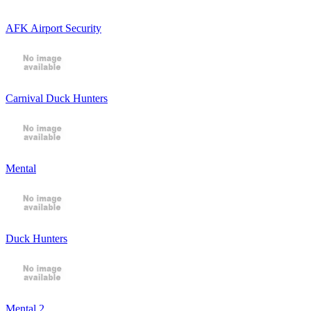
AFK Airport Security
Carnival Duck Hunters
Mental
Duck Hunters
Mental 2