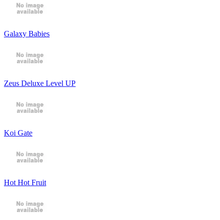
Galaxy Babies
Zeus Deluxe Level UP
Koi Gate
Hot Hot Fruit