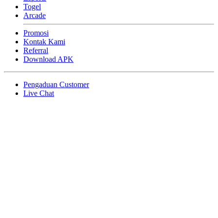
Togel
Arcade
Promosi
Kontak Kami
Referral
Download APK
Pengaduan Customer
Live Chat