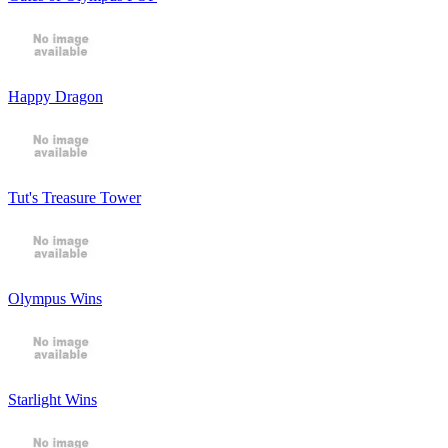
Happy Dragon
Tut's Treasure Tower
Olympus Wins
Starlight Wins