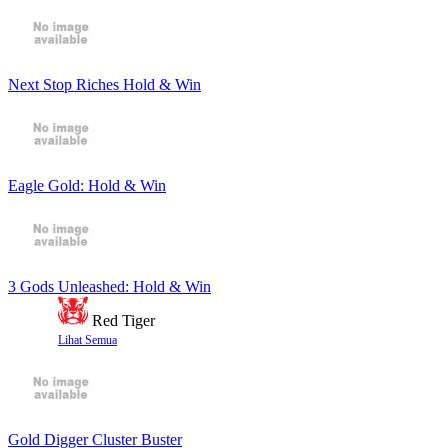
Next Stop Riches Hold & Win
Eagle Gold: Hold & Win
3 Gods Unleashed: Hold & Win
Red Tiger
Lihat Semua
Gold Digger Cluster Buster