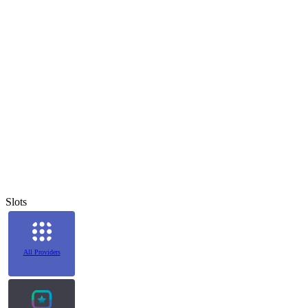
Slots
All Providers