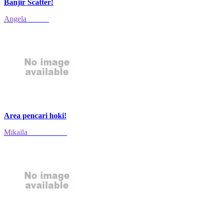
Banjir Scatter!
Angela
Sirloin
Area pencari hoki!
Mikaila
Wonderland