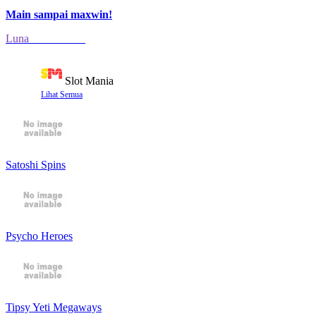
Main sampai maxwin!
Luna
Lord Ocean
Slot Mania
Lihat Semua
Satoshi Spins
Psycho Heroes
Tipsy Yeti Megaways