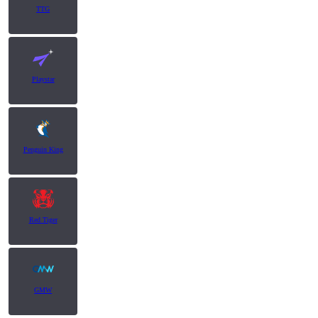
TTG
Playstar
Penguin King
Red Tiger
GMW