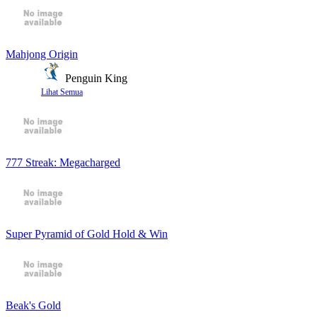
Mahjong Origin
Penguin King
Lihat Semua
777 Streak: Megacharged
Super Pyramid of Gold Hold & Win
Beak's Gold