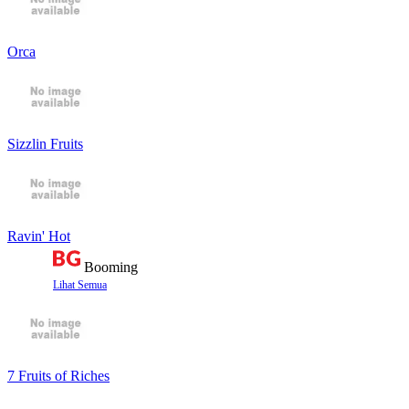
Orca
Sizzlin Fruits
Ravin' Hot
Booming
Lihat Semua
7 Fruits of Riches