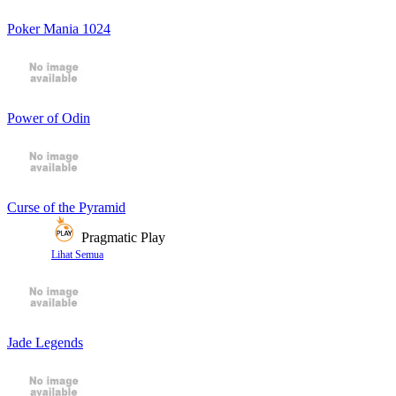
Poker Mania 1024
Power of Odin
Curse of the Pyramid
Pragmatic Play
Lihat Semua
Jade Legends