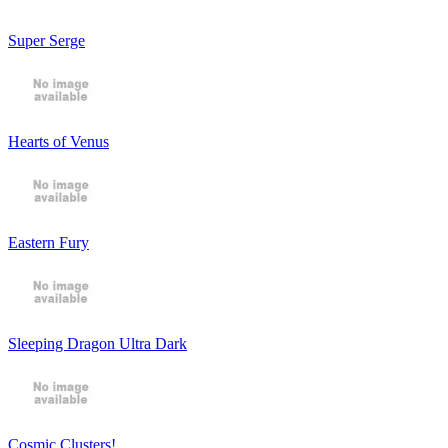
Super Serge
Hearts of Venus
Eastern Fury
Sleeping Dragon Ultra Dark
Cosmic Clusters!