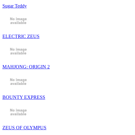
Sugar Teddy
ELECTRIC ZEUS
MAHJONG: ORIGIN 2
BOUNTY EXPRESS
ZEUS OF OLYMPUS