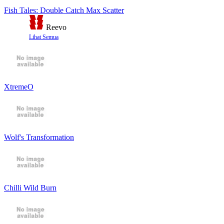
Fish Tales: Double Catch Max Scatter
Reevo
Lihat Semua
XtremeO
Wolf's Transformation
Chilli Wild Burn