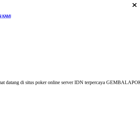
 KAMI
er online server IDN terpercaya GEMBALAPOKER, kami menyediakan ber