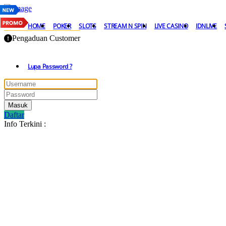
HOME
POKER
SLOTS
STREAM N SPIN
LIVE CASINO
IDNLIVE
Pengaduan Customer
Lupa Password ?
username
Password
Masuk
Daftar
Info Terkini :