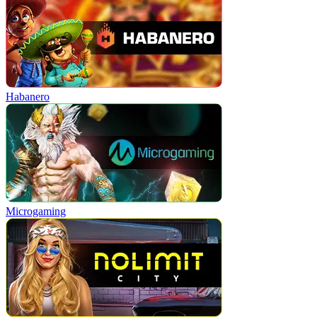
Habanero
Microgaming