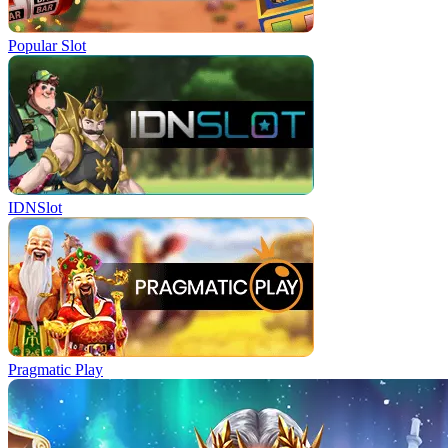
Popular Slot
IDNSlot
Pragmatic Play