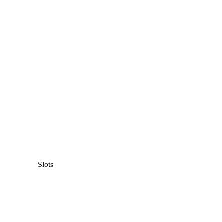
Slots