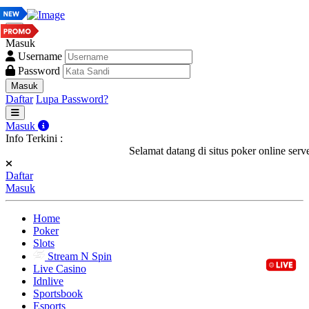
Masuk
Username
Password
Masuk
Daftar
Lupa Password?
Masuk
Info Terkini :
Selamat datang di situs poker online ser
Daftar
Masuk
Home
Poker
Slots
Stream N Spin
Live Casino
Idnlive
Sportsbook
Esports