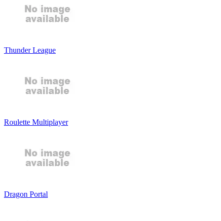
Thunder League
Roulette Multiplayer
Dragon Portal