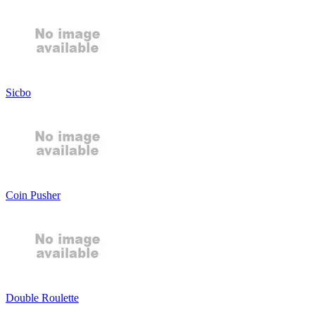
Sicbo
Coin Pusher
Double Roulette