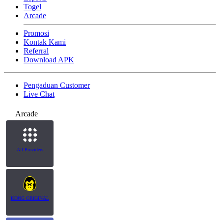
Togel
Arcade
Promosi
Kontak Kami
Referral
Download APK
Pengaduan Customer
Live Chat
Arcade
All Providers
KONG ORIGINAL