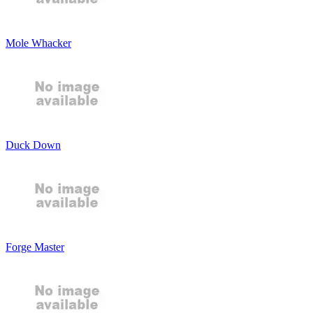
Mole Whacker
Duck Down
Forge Master