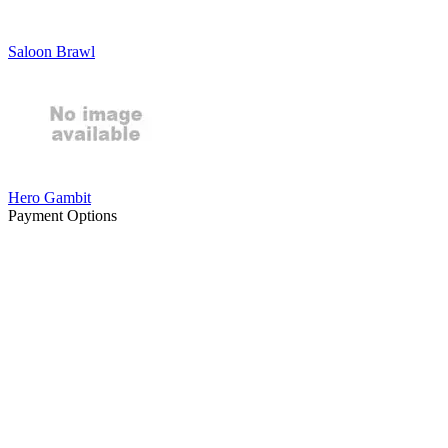
Saloon Brawl
Hero Gambit
Payment Options