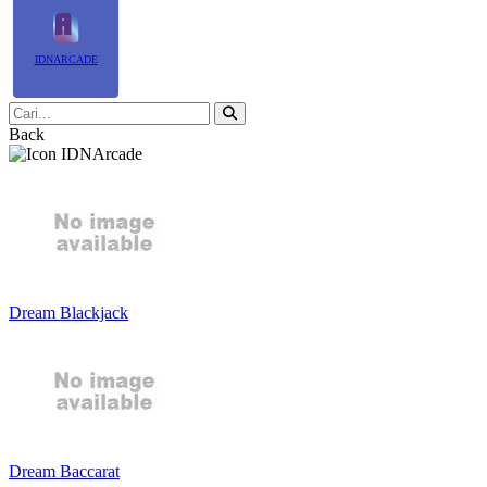
IDNARCADE
Back
IDNArcade
Dream Blackjack
Dream Baccarat