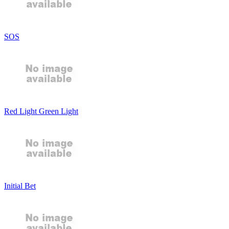
SOS
Red Light Green Light
Initial Bet