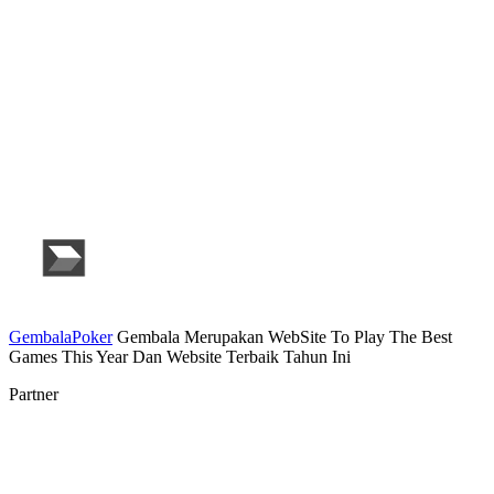
GembalaPoker
Gembala Merupakan WebSite To Play The Best
Games This Year Dan Website Terbaik Tahun Ini
Partner