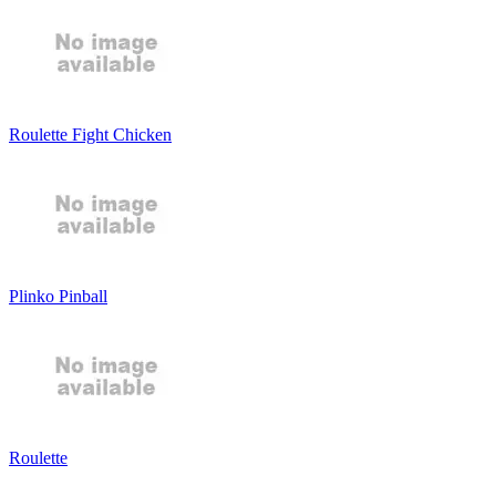
Roulette Fight Chicken
Plinko Pinball
Roulette