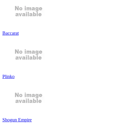
Baccarat
Plinko
Shogun Empire