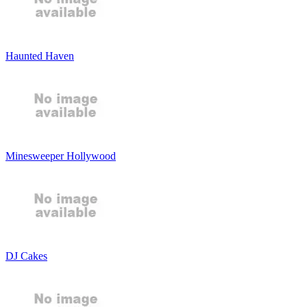
Haunted Haven
Minesweeper Hollywood
DJ Cakes