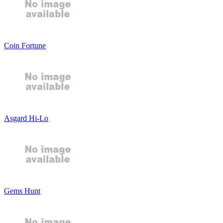
Coin Fortune
Asgard Hi-Lo
Gems Hunt