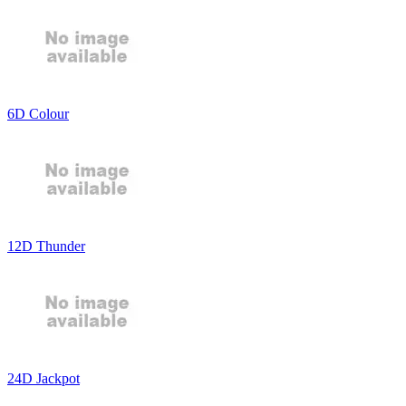
6D Colour
12D Thunder
24D Jackpot