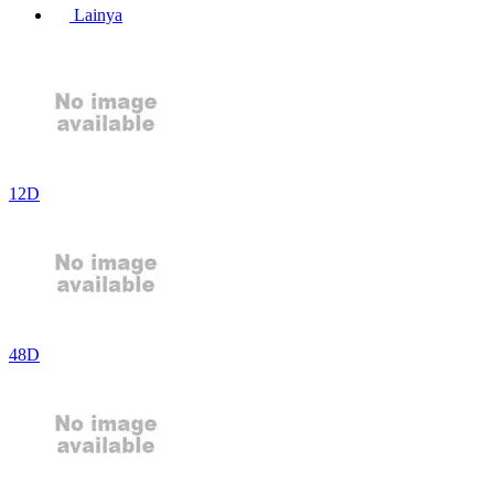
Lainya
12D
48D