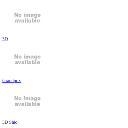
5D
Grandprix
3D Shio