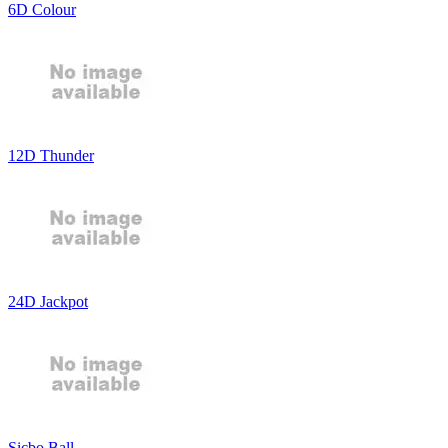
6D Colour
12D Thunder
24D Jackpot
Sicbo Ball