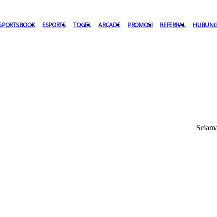
SPORTSBOOK
ESPORTS
TOGEL
ARCADE
PROMOSI
REFERRAL
HUBUNGI
Selamat datang d