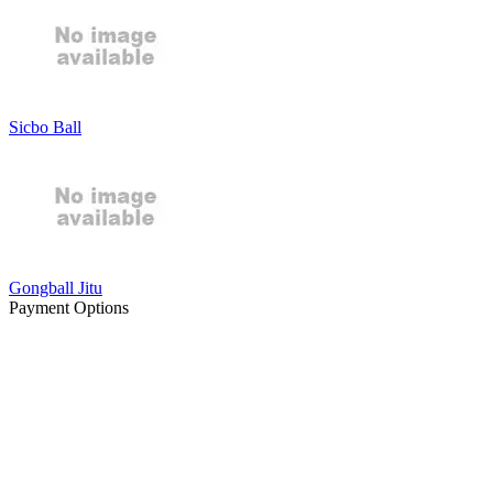
Sicbo Ball
Gongball Jitu
Payment Options