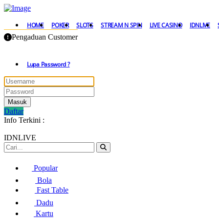
HOME
POKER
SLOTS
STREAM N SPIN
LIVE CASINO
IDNLIVE
Pengaduan Customer
Lupa Password ?
username
Password
Masuk
Daftar
Info Terkini :
IDNLIVE
Popular
Bola
Fast Table
Dadu
Kartu